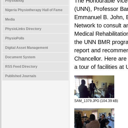
The Honourable Vice-C
PhysioBlog
(UNN), Professor Bart
Nigeria Physiotherapy Hall of Fame
Emmanuel B. John, Ex
Media
Network to consult a
PhysioLinks Directory
Medical Rehabilitatio
PhysioPolls
the UNN BMR program
Digital Asset Management
report and recommen
Document System
Chancellor. Here are
a tour of facilities 
RSS Feed Directory
Published Journals
SAM_1379.JPG (104.39 kB)