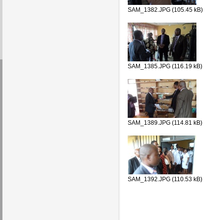
SAM_1382.JPG (105.45 kB)
SAM_1385.JPG (116.19 kB)
SAM_1389.JPG (114.81 kB)
SAM_1392.JPG (110.53 kB)