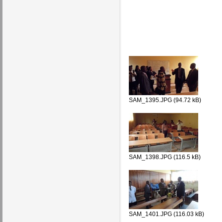
SAM_1395.JPG (94.72 kB)
SAM_1398.JPG (116.5 kB)
SAM_1401.JPG (116.03 kB)