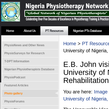
Home
About Us
PT Resources
Nigerian PTs Database
Home
>
PT Resourc
PhysioNews and Other News
University of Nigeria
PhysioSurveys for Research
T-DPT Information
E.B. John vis
Nigerian Physiotherapists Database
University of
PhysioPodcast
Rehabilitatio
Featured Articles
You are here:
Image 
Photo gallery
University of Nigeria
PhysioForums