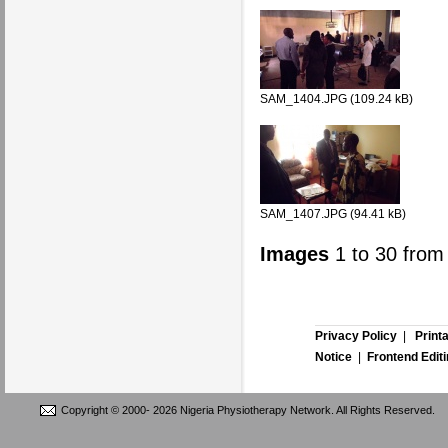
SAM_1404.JPG (109.24 kB)
SAM_1407.JPG (94.41 kB)
Images
1
to
30
fro
Privacy Policy
|
Print
Notice
|
Frontend Edit
Copyright © 2000-
2026 Nigeria Physiotherapy Network. All Rights Reserved.