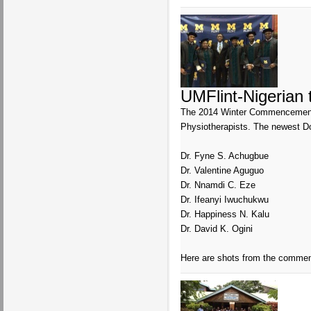
UMFlint-Nigerian
The 2014 Winter Commencement ce
Physiotherapists. The newest Do
Dr. Fyne S. Achugbue
Dr. Valentine Aguguo
Dr. Nnamdi C. Eze
Dr. Ifeanyi Iwuchukwu
Dr. Happiness N. Kalu
Dr. David K. Ogini
Here are shots from the comme