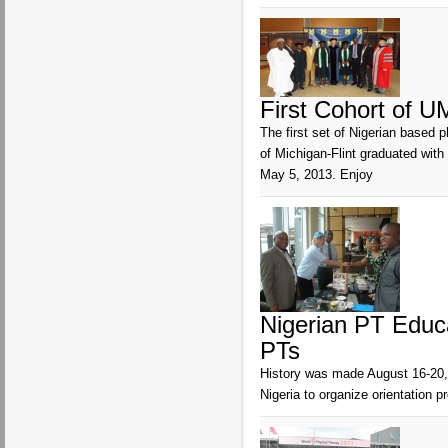
First Cohort of U
The first set of Nigerian based 
of Michigan-Flint graduated wi
May 5, 2013. Enjoy
Nigerian PT Educ
PTs
History was made August 16-20, 
Nigeria to organize orientation 