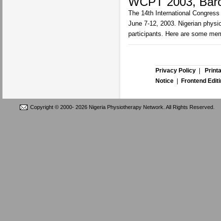
WCPT 2003, Barc
The 14th International Congress
June 7-12, 2003. Nigerian physi
participants. Here are some me
Privacy Policy
|
Print
Notice
|
Frontend Edit
Copyright © 2000-
2026 Nigeria Physiotherapy Network. All Rights Reserved.