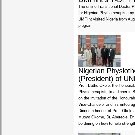
The online Transitional Doctor P
for Nigerian Physiotherapists ny
UMFlint visited Nigeria from Aug
program.
Nigerian Physioth
(President) of UN
Prof. Batho Okolo, the Honourab
Physiotherapists to a dinner in 
on the invitation of the Honou
Vice-Chancelor and his entourage
Dinner in honour of Prof. Okolo 
Muoyo Okome, Dr. Abereoje, Dr.
bordering on how to help stren