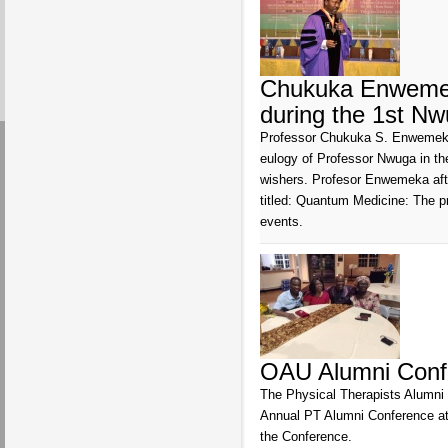
Chukuka Enwemek
during the 1st N
Professor Chukuka S. Enwemeka,
eulogy of Professor Nwuga in the
wishers. Profesor Enwemeka after
titled: Quantum Medicine: The p
events.
OAU Alumni Confe
The Physical Therapists Alumni o
Annual PT Alumni Conference at
the Conference.