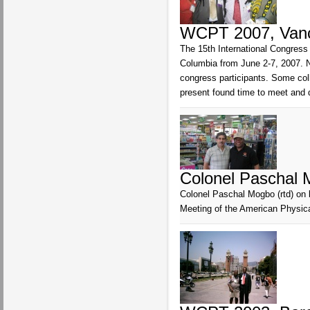
WCPT 2007, Vanco
The 15th International Congress 
Columbia from June 2-7, 2007. N
congress participants. Some co
present found time to meet and 
Colonel Paschal M
Colonel Paschal Mogbo (rtd) on 
Meeting of the American Physica