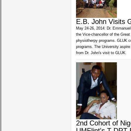
E.B. John Visits 
May 24-26, 2014: Dr. Emmanuel B
the Vice-chancellor of the Grea
physiotherpy programs. GLUK cu
programs. The University aspire
from Dr. John's visit to GLUK.
2nd Cohort of Nig
UMFlint's T-DPT