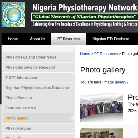
Home
About Us
PT Resources
Nigerian PTs Database
Home
>
PT Resources
> Photo gal
PhysioNews and Other News
PhysioSurveys for Research
Photo gallery
T-DPT Information
You are here:
Image gallery
/
Nigerian Physiotherapists Database
Pr
PhysioPodcast
The f
Featured Articles
2025
Photo gallery
PhysioForums