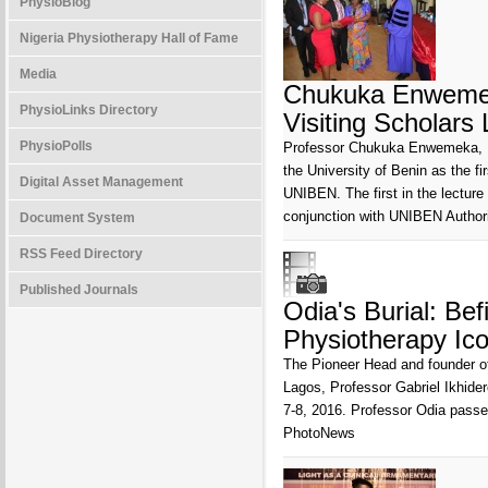
PhysioBlog
Nigeria Physiotherapy Hall of Fame
Media
Chukuka Enwemeka
PhysioLinks Directory
Visiting Scholars
PhysioPolls
Professor Chukuka Enwemeka, Pr
the University of Benin as the fi
Digital Asset Management
UNIBEN. The first in the lecture
conjunction with UNIBEN Authori
Document System
RSS Feed Directory
Published Journals
Odia's Burial: Be
Physiotherapy Ic
The Pioneer Head and founder of
Lagos, Professor Gabriel Ikhider
7-8, 2016. Professor Odia passe
PhotoNews