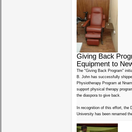
Giving Back Prog
Equipment to New
The "Giving Back Program" initi
B. John has successfully shippe
Physiotherapy Program at Nnamdi
support physical therapy programs
the diaspora to give back.
In recognition of this effort, t
University has been renamed the 