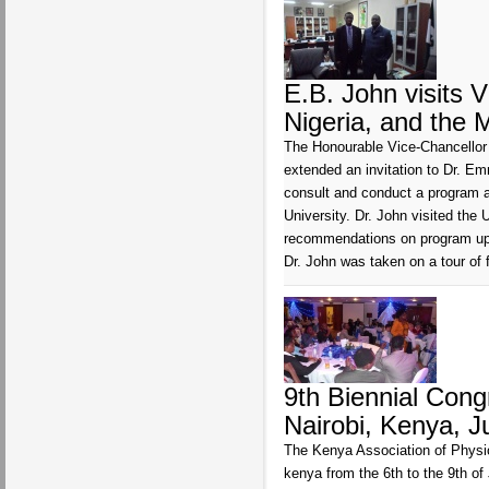
E.B. John visits V
Nigeria, and the 
The Honourable Vice-Chancellor (
extended an invitation to Dr. E
consult and conduct a program a
University. Dr. John visited th
recommendations on program upgr
Dr. John was taken on a tour of 
9th Biennial Con
Nairobi, Kenya, J
The Kenya Association of Physio
kenya from the 6th to the 9th 