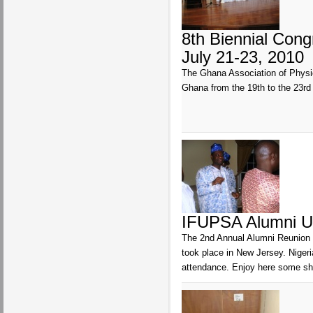
8th Biennial Con
July 21-23, 2010
The Ghana Association of Physio
Ghana from the 19th to the 23r
IFUPSA Alumni U
The 2nd Annual Alumni Reunion 
took place in New Jersey. Niger
attendance. Enjoy here some sho