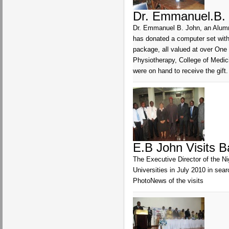
Dr. Emmanuel.B. 
Dr. Emmanuel B. John, an Alumnu
has donated a computer set with 
package, all valued at over One
Physiotherapy, College of Medic
were on hand to receive the gift.
E.B John Visits B
The Executive Director of the N
Universities in July 2010 in sea
PhotoNews of the visits