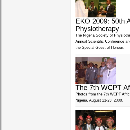
EKO 2009: 50th An
Physiotherapy
The Nigeria Society of Physiothe
Annual Scientific Conference a
the Special Guest of Honour.
The 7th WCPT Afr
Photos from the 7th WCPT Africa
Nigeria, August 21-23, 2008.