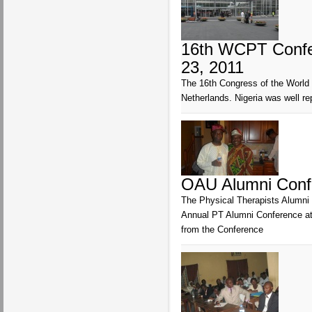
16th WCPT Confer
23, 2011
The 16th Congress of the World 
Netherlands. Nigeria was well 
OAU Alumni Conf
The Physical Therapists Alumni o
Annual PT Alumni Conference at 
from the Conference