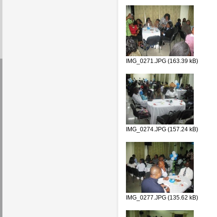
IMG_0271.JPG (163.39 kB)
IMG_0274.JPG (157.24 kB)
IMG_0277.JPG (135.62 kB)