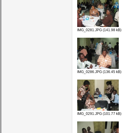
IMG_0281.JPG (141.98 kB)
IMG_0286.JPG (136.45 kB)
IMG_0291.JPG (101.77 kB)