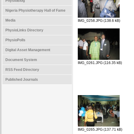
PhysioBlog
Nigeria Physiotherapy Hall of Fame
Media
IMG_0258.JPG (138.6 kB)
PhysioLinks Directory
PhysioPolls
Digital Asset Management
Document System
IMG_0261.JPG (116.35 kB)
RSS Feed Directory
Published Journals
IMG_0265.JPG (137.71 kB)