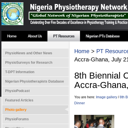
Home
About Us
PT Resources
Nigerian PTs Database
Home
>
PT Resourc
PhysioNews and Other News
Accra-Ghana, July 2
PhysioSurveys for Research
T-DPT Information
8th Biennial
Nigerian Physiotherapists Database
Accra-Ghana,
PhysioPodcast
You are here:
Image gallery
/
8th B
Featured Articles
Dinner
Photo gallery
PhysioForums