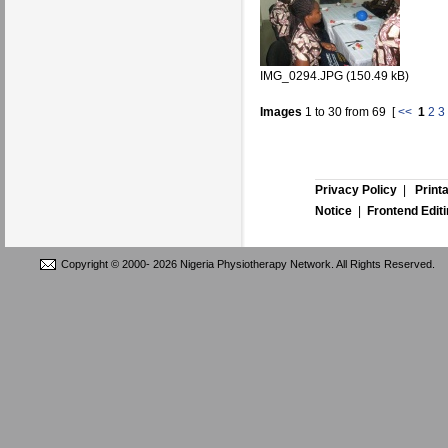
IMG_0294.JPG (150.49 kB)
Images
1
to
30
from
69
[
<<
1
2
3
Privacy Policy
|
Print
Notice
|
Frontend Edit
Copyright © 2000-
2026 Nigeria Physiotherapy Network. All Rights Reserved.