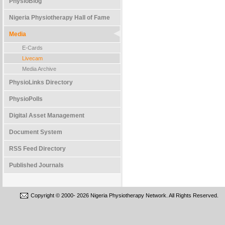
PhysioBlog
Nigeria Physiotherapy Hall of Fame
Media
E-Cards
Livecam
Media Archive
PhysioLinks Directory
PhysioPolls
Digital Asset Management
Document System
RSS Feed Directory
Published Journals
Copyright © 2000-
2026 Nigeria Physiotherapy Network. All Rights Reserved.