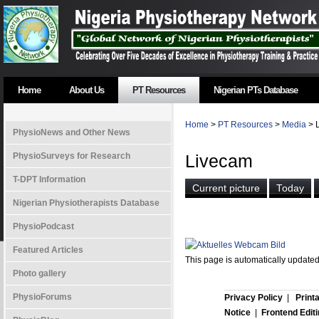
Home
About Us
PT Resources
Nigerian PTs Database
Home
>
PT Resources
>
Media
> 
PhysioNews and Other News
PhysioSurveys for Research
Livecam
T-DPT Information
Nigerian Physiotherapists Database
PhysioPodcast
Featured Articles
This page is automatically update
Photo gallery
PhysioForums
Privacy Policy
|
Print
Notice
|
Frontend Edit