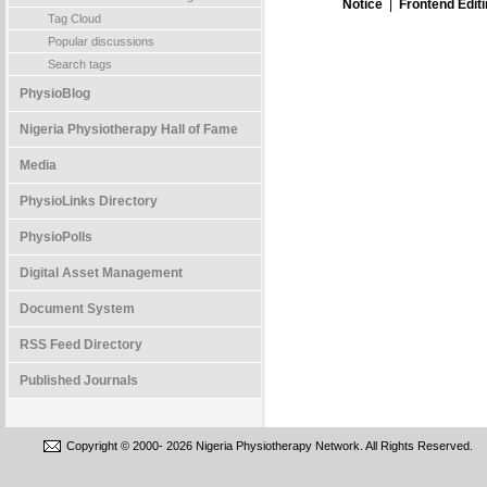
Notice
|
Frontend Edit
Tag Cloud
Popular discussions
Search tags
PhysioBlog
Nigeria Physiotherapy Hall of Fame
Media
PhysioLinks Directory
PhysioPolls
Digital Asset Management
Document System
RSS Feed Directory
Published Journals
Copyright © 2000-
2026 Nigeria Physiotherapy Network. All Rights Reserved.