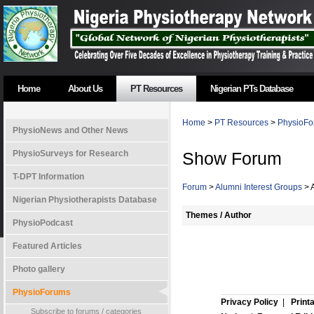
Home
About Us
PT Resources
Nigerian PTs Database
Home
>
PT Resources
>
PhysioFo
PhysioNews and Other News
PhysioSurveys for Research
Show Forum
T-DPT Information
Forum
>
Alumni Interest Groups
> 
Nigerian Physiotherapists Database
Themes / Author
PhysioPodcast
Featured Articles
Photo gallery
PhysioForums
Privacy Policy
|
Print
Subscribe to forums / categories