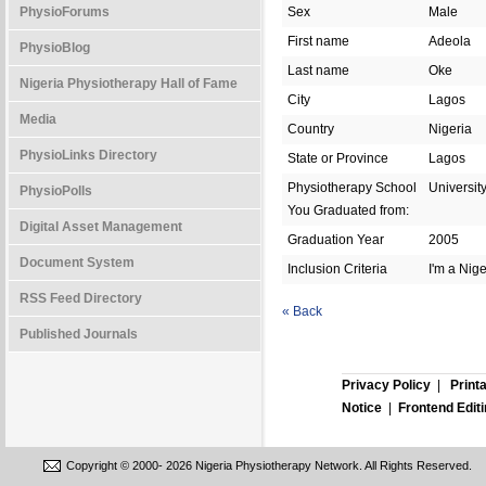
PhysioForums
Sex
Male
First name
Adeola
PhysioBlog
Last name
Oke
Nigeria Physiotherapy Hall of Fame
City
Lagos
Media
Country
Nigeria
PhysioLinks Directory
State or Province
Lagos
Physiotherapy School
Universit
PhysioPolls
You Graduated from:
Digital Asset Management
Graduation Year
2005
Document System
Inclusion Criteria
I'm a Nig
RSS Feed Directory
« Back
Published Journals
Privacy Policy
|
Print
Notice
|
Frontend Edit
Copyright © 2000-
2026 Nigeria Physiotherapy Network. All Rights Reserved.