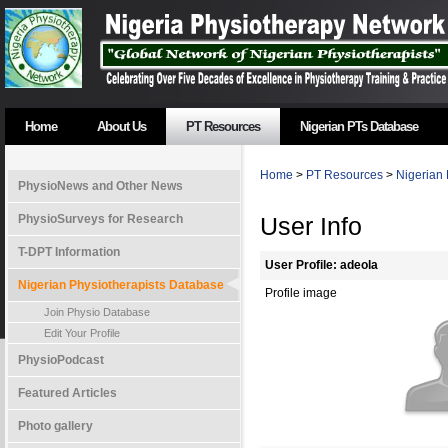
Home
About Us
PT Resources
Nigerian PTs Database
Home
>
PT Resources
>
Nigerian 
PhysioNews and Other News
PhysioSurveys for Research
User Info
T-DPT Information
User Profile: adeola
Nigerian Physiotherapists Database
Profile image
Join Physio Database
Edit Your Profile
PhysioPodcast
Featured Articles
Photo gallery