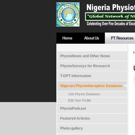
Home
About Us
PT Resources
PhysioNews and Other News
PhysioSurveys for Research
T-DPT Information
Nigerian Physiotherapists Database
Join Physio Database
Edit Your Profile
PhysioPodcast
Featured Articles
Photo gallery