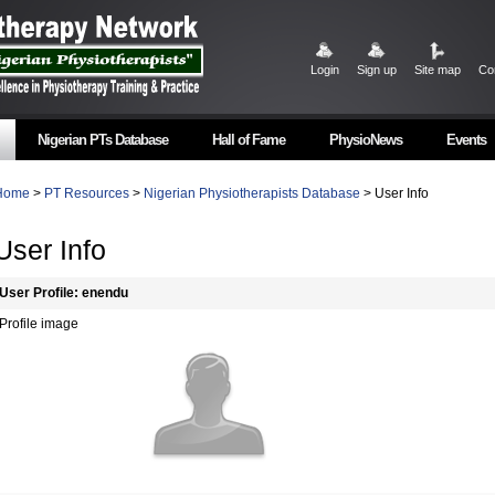
Login
Sign up
Site map
Co
Nigerian PTs Database
Hall of Fame
PhysioNews
Events
Home
>
PT Resources
>
Nigerian Physiotherapists Database
> User Info
User Info
User Profile: enendu
Profile image