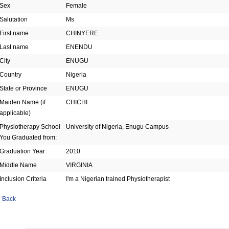
Sex
Female
Salutation
Ms
First name
CHINYERE
Last name
ENENDU
City
ENUGU
Country
Nigeria
State or Province
ENUGU
Maiden Name (if
CHICHI
applicable)
Physiotherapy School
University of Nigeria, Enugu Campus
You Graduated from:
Graduation Year
2010
Middle Name
VIRGINIA
Inclusion Criteria
I'm a Nigerian trained Physiotherapist
« Back