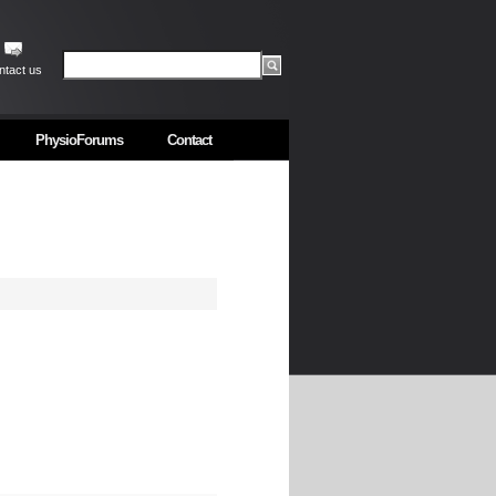
ntact us
PhysioForums
Contact