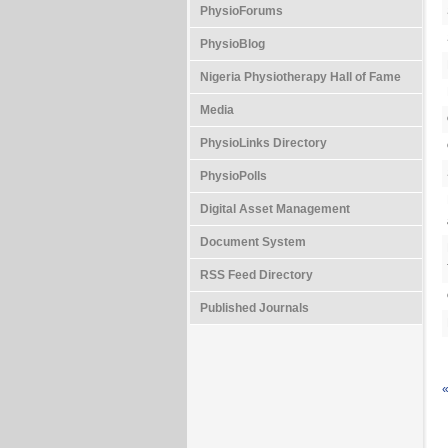
PhysioForums
PhysioBlog
Nigeria Physiotherapy Hall of Fame
Media
PhysioLinks Directory
PhysioPolls
Digital Asset Management
Document System
RSS Feed Directory
Published Journals