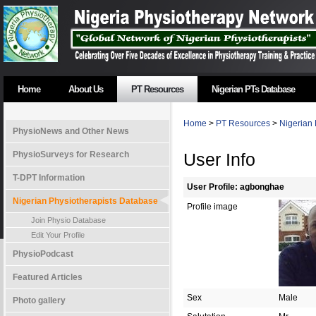
Home
About Us
PT Resources
Nigerian PTs Database
Home
>
PT Resources
>
Nigerian 
PhysioNews and Other News
PhysioSurveys for Research
User Info
T-DPT Information
User Profile: agbonghae
Nigerian Physiotherapists Database
Profile image
Join Physio Database
Edit Your Profile
PhysioPodcast
Featured Articles
Sex
Male
Photo gallery