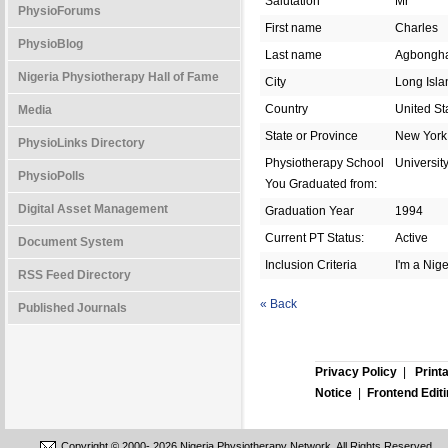
Salutation
Mr
PhysioForums
First name
Charles
PhysioBlog
Last name
Agbongh
Nigeria Physiotherapy Hall of Fame
City
Long Isla
Country
United St
Media
State or Province
New York
PhysioLinks Directory
Physiotherapy School
Universit
PhysioPolls
You Graduated from:
Digital Asset Management
Graduation Year
1994
Current PT Status:
Active
Document System
Inclusion Criteria
I'm a Nig
RSS Feed Directory
« Back
Published Journals
Privacy Policy
|
Print
Notice
|
Frontend Edit
Copyright © 2000-
2026 Nigeria Physiotherapy Network. All Rights Reserved.