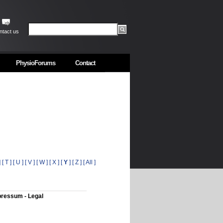
ntact us
PhysioForums
Contact
]
[ T ]
[ U ]
[ V ]
[ W ]
[ X ]
[
Y
]
[ Z ]
[ All ]
ressum - Legal