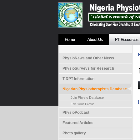
Home
About Us
PT Resources
PhysioNews and Other News
PhysioSurveys for Research
T-DPT Information
Nigerian Physiotherapists Database
Join Physio Database
[
Edit Your Profile
PhysioPodcast
Featured Articles
Photo gallery