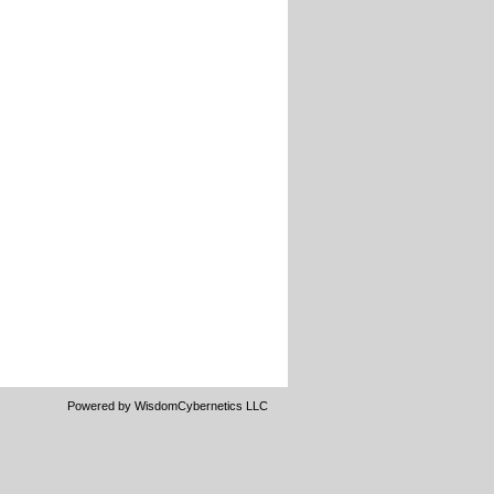
Powered by WisdomCybernetics LLC