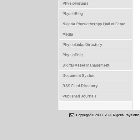
PhysioForums
PhysioBlog
Nigeria Physiotherapy Hall of Fame
Media
PhysioLinks Directory
PhysioPolls
Digital Asset Management
Document System
RSS Feed Directory
Published Journals
Copyright © 2000-
2026 Nigeria Physiothe