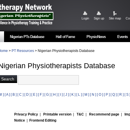
Login
Sign up
Site map
Co
Nigerian PTs Database
Hall of Fame
PhysioNews
Events
Home
>
PT Resources
> Nigerian Physiotherapists Database
Nigerian Physiotherapists Database
 # ]
[ A ]
[ B ]
[ C ]
[ D ]
[ E ]
[ F ]
[ G ]
[ H ]
[ I ]
[ J ]
[ K ]
[ L ]
[ M ]
[ N ]
[ O ]
[ P ]
[ Q ]
[ R ]
[ S 
Privacy Policy
|
Printable version
|
T&C
|
Recommend page
|
Imp
Notice
|
Frontend Editing