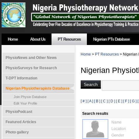
Home
About Us
PT Resources
Nigerian PTs Database
Home
>
PT Resources
> Nigerian 
PhysioNews and Other News
PhysioSurveys for Research
Nigerian Physio
T-DPT Information
Nigerian Physiotherapists Database
Join Physio Database
[ # ]
[ A ]
[ B ]
[ C ]
[ D ]
[ E ]
[ F ]
[ G ]
[
Edit Your Profile
PhysioPodcast
Search results
Featured Articles
Name
Location
Photo gallery
Gender