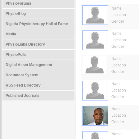
PhysioForums
Name
PhysioBlog
Location
Gender
Nigeria Physiotherapy Hall of Fame
Name
Media
Location
PhysioLinks Directory
Gender
PhysioPolls
Name
Digital Asset Management
Location
Gender
Document System
Name
RSS Feed Directory
Location
Published Journals
Gender
Name
Location
Gender
Name