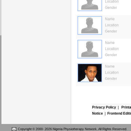
Location
Gender
Name
Location
Gender
Name
Location
Gender
Name
Location
Gender
Privacy Policy
|
Print
Notice
|
Frontend Edit
Copyright © 2000-
2026 Nigeria Physiotherapy Network. All Rights Reserved.