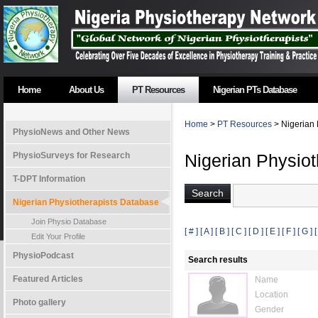
Home
About Us
PT Resources
Nigerian PTs Database
Home
>
PT Resources
> Nigerian 
PhysioNews and Other News
PhysioSurveys for Research
Nigerian Physio
T-DPT Information
Nigerian Physiotherapists Database
Join Physio Database
[ # ]
[ A ]
[ B ]
[ C ]
[ D ]
[ E ]
[ F ]
[ G ]
[
Edit Your Profile
PhysioPodcast
Search results
Featured Articles
Name
Location
Photo gallery
Gender