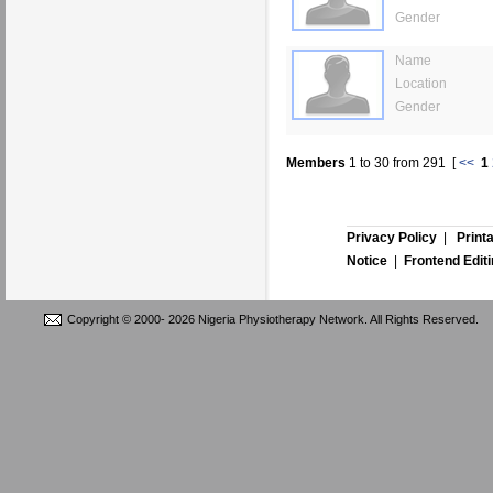
Gender
Name
Location
Gender
Members
1
to
30
from
291
[
<<
1
Privacy Policy
|
Print
Notice
|
Frontend Edit
Copyright © 2000-
2026 Nigeria Physiotherapy Network. All Rights Reserved.