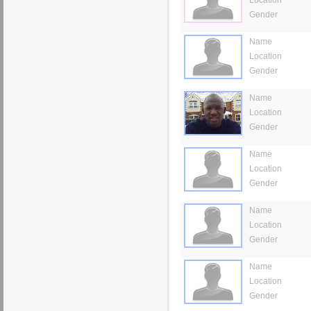
Gender
Name
Location
Gender
Name
Location
Gender
Name
Location
Gender
Name
Location
Gender
Name
Location
Gender