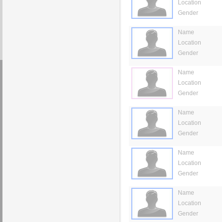
Location
Gender
Name
Location
Gender
Name
Location
Gender
Name
Location
Gender
Name
Location
Gender
Name
Location
Gender