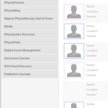
PhysioForums
Name
PhysioBlog
Location
Gender
Nigeria Physiotherapy Hall of Fame
Name
Media
Location
PhysioLinks Directory
Gender
PhysioPolls
Name
Digital Asset Management
Location
Gender
Document System
Name
RSS Feed Directory
Location
Published Journals
Gender
Name
Location
Gender
Name