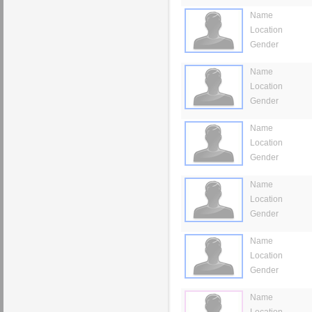
Name
Location
Gender
Name
Location
Gender
Name
Location
Gender
Name
Location
Gender
Name
Location
Gender
Name
Location