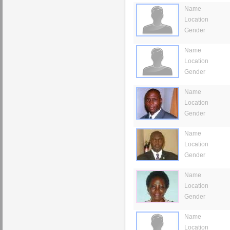
Name
Location
Gender
Name
Location
Gender
Name
Location
Gender
Name
Location
Gender
Name
Location
Gender
Name
Location