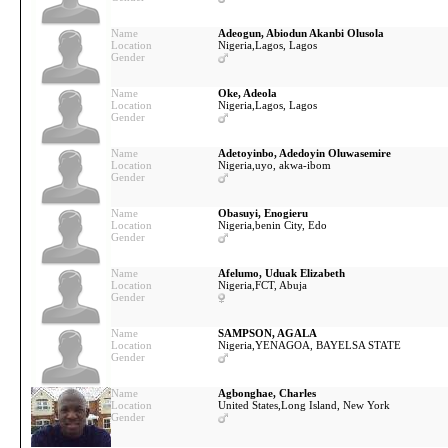
Name
Adeogun, Abiodun Akanbi Olusola
Location
Nigeria,
Lagos, Lagos
Gender
Name
Oke, Adeola
Location
Nigeria,
Lagos, Lagos
Gender
Name
Adetoyinbo, Adedoyin Oluwasemire
Location
Nigeria,
uyo, akwa-ibom
Gender
Name
Obasuyi, Enogieru
Location
Nigeria,
benin City, Edo
Gender
Name
Afelumo, Uduak Elizabeth
Location
Nigeria,
FCT, Abuja
Gender
Name
SAMPSON, AGALA
Location
Nigeria,
YENAGOA, BAYELSA STATE
Gender
Name
Agbonghae, Charles
Location
United States,
Long Island, New York
Gender