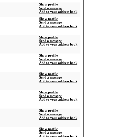
Show profile
Send a message
Add to your address book
Show profile
Send a message
Add to your address book
Show profile
Send a message
Add to your address book
Show profile
Send a message
Add to your address book
Show profile
Send a message
Add to your address book
Show profile
Send a message
Add to your address book
Show profile
Send a message
Add to your address book
Show profile
Send a message
Add to your address book