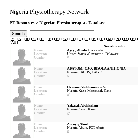
Nigeria Physiotherapy Network
PT Resources
> Nigerian Physiotherapists Database
[ # ]
[ A ]
[ B ]
[ C ]
[ D ]
[ E ]
[ F ]
[ G ]
[ H ]
[ I ]
[ J ]
[ K ]
[ L ]
[ M ]
[ N ]
[ O ]
[ P ]
[
All
]
Search results
Name
Ajayi, Abiola Olawande
Location
United States,
Wilmington, Delaware
Gender
Name
ABAYOMI-OJO, BISOLA ANTHONIA
Location
Nigeria,
LAGOS, LAGOS
Gender
Name
Haruna, Abdulmumeen Z.
Location
Nigeria,
Kano-Municipal, Kano
Gender
Name
Yakasai, Abdulsalam
Location
Nigeria,
Kano, Kano
Gender
Name
Adeoye, Abiola
Location
Nigeria,
Abuja, FCT Abuja
Gender