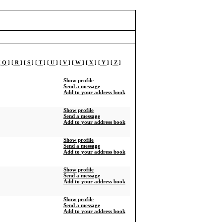
[ Q ]
[ R ]
[ S ]
[ T ]
[ U ]
[ V ]
[ W ]
[ X ]
[ Y ]
[ Z ]
Show profile
Send a message
Add to your address book
Show profile
Send a message
Add to your address book
Show profile
Send a message
Add to your address book
Show profile
Send a message
Add to your address book
Show profile
Send a message
Add to your address book