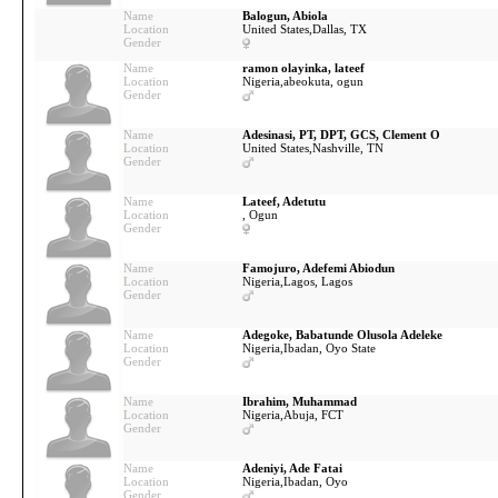
Name
Balogun, Abiola
Location
United States,
Dallas, TX
Gender
Name
ramon olayinka, lateef
Location
Nigeria,
abeokuta, ogun
Gender
Name
Adesinasi, PT, DPT, GCS, Clement O
Location
United States,
Nashville, TN
Gender
Name
Lateef, Adetutu
Location
, Ogun
Gender
Name
Famojuro, Adefemi Abiodun
Location
Nigeria,
Lagos, Lagos
Gender
Name
Adegoke, Babatunde Olusola Adeleke
Location
Nigeria,
Ibadan, Oyo State
Gender
Name
Ibrahim, Muhammad
Location
Nigeria,
Abuja, FCT
Gender
Name
Adeniyi, Ade Fatai
Location
Nigeria,
Ibadan, Oyo
Gender