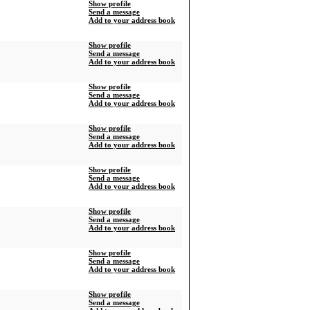
Show profile
Send a message
Add to your address book
Show profile
Send a message
Add to your address book
Show profile
Send a message
Add to your address book
Show profile
Send a message
Add to your address book
Show profile
Send a message
Add to your address book
Show profile
Send a message
Add to your address book
Show profile
Send a message
Add to your address book
Show profile
Send a message