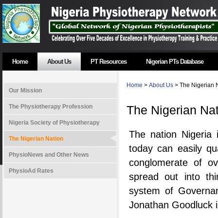
Home
About Us
PT Resources
Nigerian PTs Database
Home
>
About Us
> The Nigerian 
Our Mission
The Physiotherapy Profession
The Nigerian Na
Nigeria Society of Physiotherapy
The nation Nigeria 
The Nigerian Nation
today can easily qua
PhysioNews and Other News
conglomerate of ov
PhysioAd Rates
spread out into thi
system of Governan
Jonathan Goodluck is