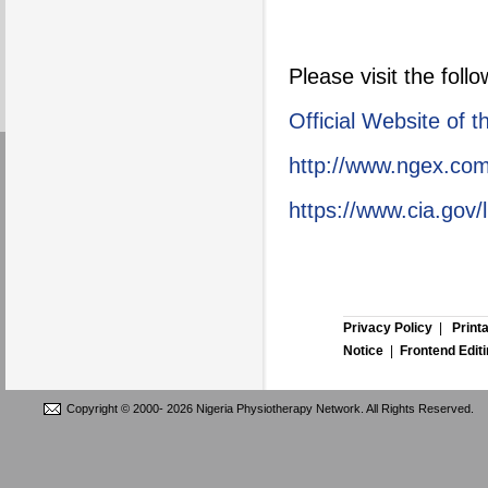
Please visit the foll
Official Website of 
http://www.ngex.com
https://www.cia.gov/l
Privacy Policy
|
Print
Notice
|
Frontend Edit
Copyright © 2000-
2026 Nigeria Physiotherapy Network. All Rights Reserved.