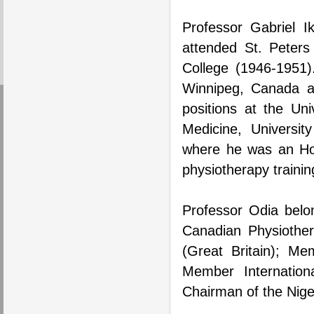
Professor Gabriel I
attended St. Peters
College (1946-1951)
Winnipeg, Canada a
positions at the Uni
Medicine, Universit
where he was an Hon
physiotherapy trainin
Professor Odia belo
Canadian Physiother
(Great Britain); Me
Member Internation
Chairman of the Nige