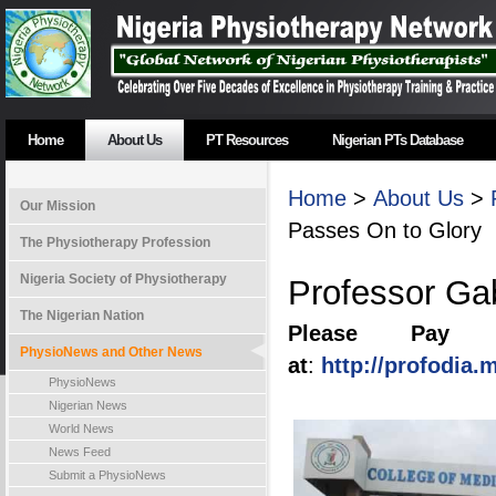
Home
About Us
PT Resources
Nigerian PTs Database
Home
>
About Us
>
Our Mission
Passes On to Glory
The Physiotherapy Profession
Nigeria Society of Physiotherapy
Professor Ga
The Nigerian Nation
Please Pay T
PhysioNews and Other News
at
:
http://profodia
PhysioNews
Nigerian News
World News
News Feed
Submit a PhysioNews