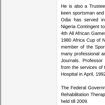
He is also a Trustee
keen sportsman and p
Odia has served in 
Nigeria Contingent t
4th All African Game
1980 Africa Cup of 
member of the Sport
many professional an
Journals. Professor 
from the services of
Hospital in April, 199
The Federal Governm
Rehabilitation Thera
held till 2009.