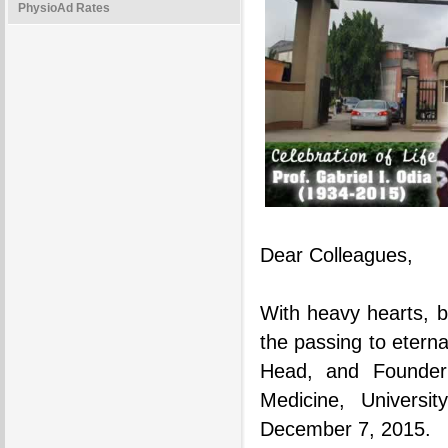
PhysioAd Rates
Dear Colleagues,
With heavy hearts, b
the passing to eterna
Head, and Founder
Medicine, Univers
December 7, 2015.