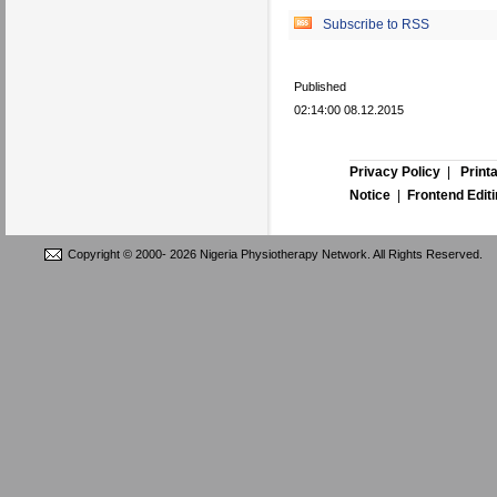
Subscribe to RSS
Published
02:14:00 08.12.2015
Privacy Policy
|
Print
Notice
|
Frontend Edit
Copyright © 2000-
2026 Nigeria Physiotherapy Network. All Rights Reserved.