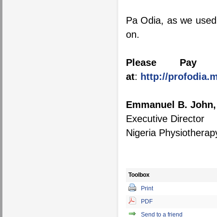
Pa Odia, as we used t
on.
Please Pay T
at
:
http://profodia
Emmanuel B. John,
Executive Director
Nigeria Physiothera
Toolbox
Print
PDF
Send to a friend