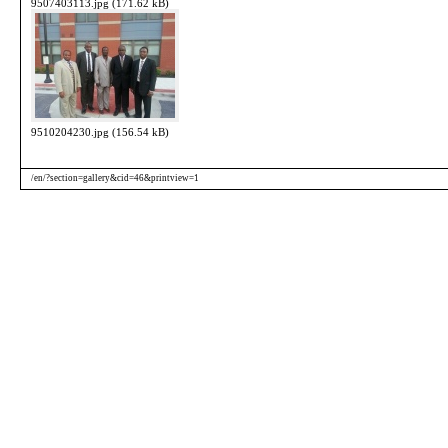
9507403113.jpg (171.62 kB)
9510204230.jpg (156.54 kB)
/en/?section=gallery&cid=46&printview=1