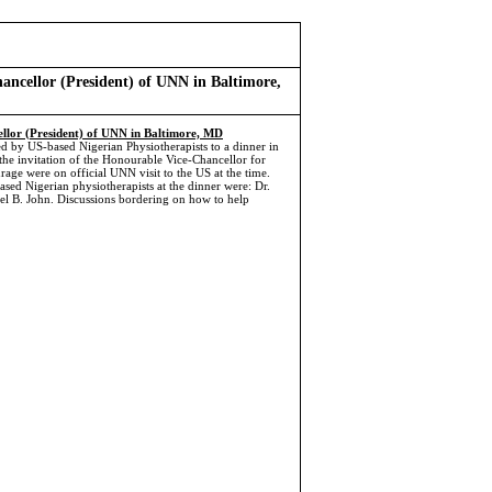
hancellor (President) of UNN in Baltimore,
ellor (President) of UNN in Baltimore, MD
d by US-based Nigerian Physiotherapists to a dinner in
the invitation of the Honourable Vice-Chancellor for
e were on official UNN visit to the US at the time.
sed Nigerian physiotherapists at the dinner were: Dr.
 B. John. Discussions bordering on how to help