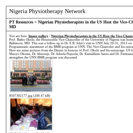
Nigeria Physiotherapy Network
PT Resources
> Nigerian Physiotherapists in the US Host the Vice-C
MD
You are here:
Image gallery
/
Nigerian Physiotherapists in the US Host the Vice-Chanc
Prof. Batho Okolo, the Honourable Vice-Chancellor of the University of Nigeria was hoste
Baltimore, MD. This was a follow up to Dr. E.B. John's visit to UNN July 29-31, 2013 on 
Programmatic assessment of the BMR program at UNN. The Vice-Chancelor and his entourag
Here are some pictures from the Dinner in honour of Prof. Okolo and his entourage. US ba
Muoyo Okome, Dr. Abereoje, Dr. Adeola Popoola, Dr. Kamaldeen Sanni and Dr. Emmanuel
strengthen the UNN BMR program was discussed.
9507392177.jpg (200.47 kB)