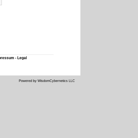
ressum - Legal
Powered by WisdomCybernetics LLC