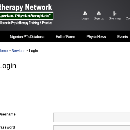
Login
Sign up
Site map
Co
Nigerian PTs Database
Hall of Fame
PhysioNews
Events
Home
>
Services
> Login
Login
Username
Password