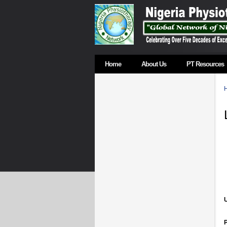
Home
About Us
PT Resources