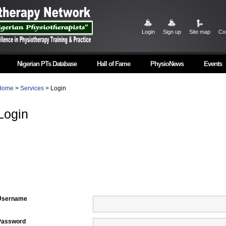
Login
Sign up
Site map
Co
Nigerian PTs Database
Hall of Fame
PhysioNews
Events
Home
>
Services
> Login
Login
Username
Password