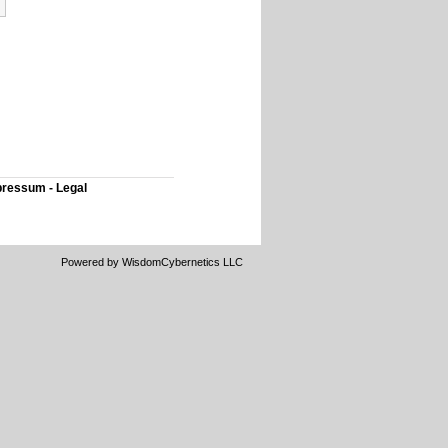
ressum - Legal
Powered by WisdomCybernetics LLC