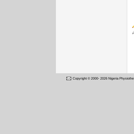
Copyright © 2000-
2026 Nigeria Physiothe