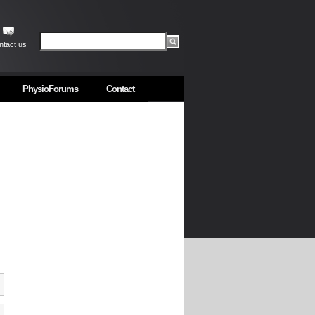
ntact us
PhysioForums
Contact