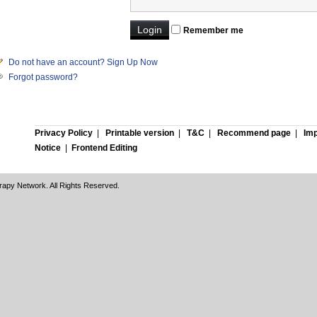
Remember me
Do not have an account? Sign Up Now
Forgot password?
Privacy Policy
|
Printable version
|
T&C
|
Recommend page
|
Imp
Notice
|
Frontend Editing
rapy Network. All Rights Reserved.