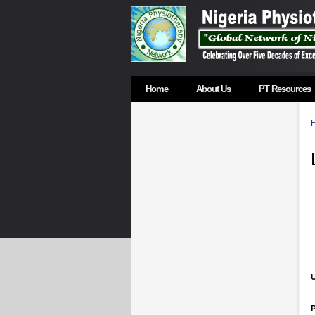
Home
About Us
PT Resources