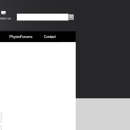
ntact us
PhysioForums
Contact