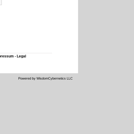
ressum - Legal
Powered by WisdomCybernetics LLC