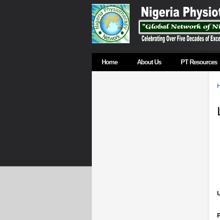
Home
About Us
PT Resources