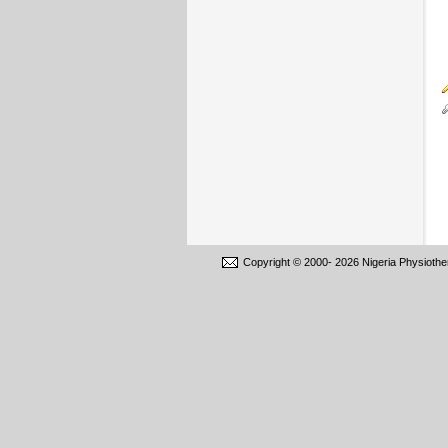
Copyright © 2000-
2026 Nigeria Physiothe