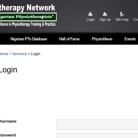
Login
Sign up
Site map
Co
Nigerian PTs Database
Hall of Fame
PhysioNews
Events
Home
>
Services
> Login
Login
Username
Password