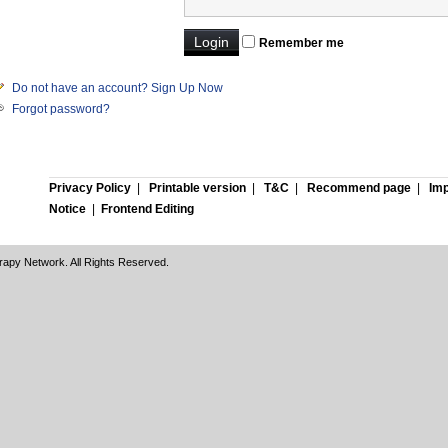
Remember me
Do not have an account? Sign Up Now
Forgot password?
Privacy Policy
|
Printable version
|
T&C
|
Recommend page
|
Imp
Notice
|
Frontend Editing
rapy Network. All Rights Reserved.