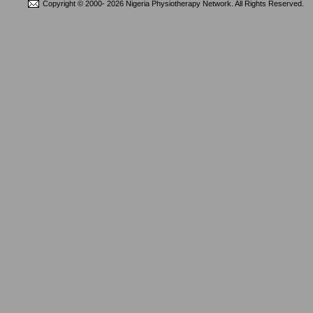
Copyright © 2000-
2026 Nigeria Physiotherapy Network. All Rights Reserved.