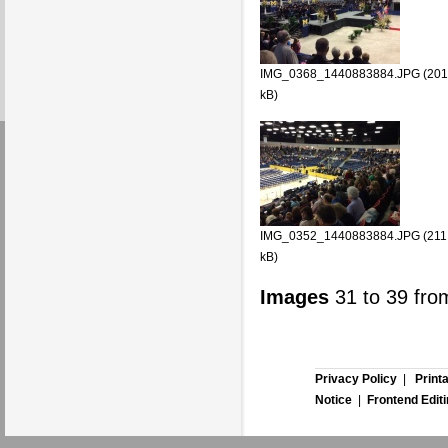
IMG_0368_1440883884.JPG (201
kB)
IMG_0352_1440883884.JPG (211
kB)
Images
31
to
39
fro
Privacy Policy
|
Print
Notice
|
Frontend Edit