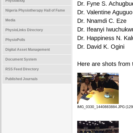
PhysioBlog
Dr. Fyne S. Achugbu
Nigeria Physiotherapy Hall of Fame
Dr. Valentine Aguguo
Dr. Nnamdi C. Eze
Media
Dr. Ifeanyi Iwuchukw
PhysioLinks Directory
Dr. Happiness N. Kal
PhysioPolls
Dr. David K. Ogini
Digital Asset Management
Document System
Here are shots fro
RSS Feed Directory
Published Journals
IMG_0330_1440883884.JPG (129.