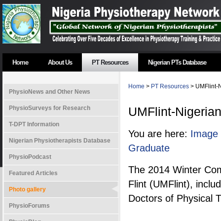
Home
About Us
PT Resources
Nigerian PTs Database
Home
>
PT Resources
> UMFlint-N
PhysioNews and Other News
PhysioSurveys for Research
UMFlint-Nigeria
T-DPT Information
You are here:
Image 
Nigerian Physiotherapists Database
Graduate
PhysioPodcast
The 2014 Winter Com
Featured Articles
Flint (UMFlint), incl
Photo gallery
Doctors of Physical 
PhysioForums