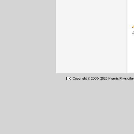
Copyright © 2000-
2026 Nigeria Physiothe