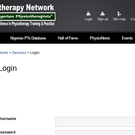
Login
Sign up
Site map
Co
Nigerian PTs Database
Hall of Fame
PhysioNews
Events
Home
>
Services
> Login
Login
Username
Password