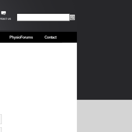
ntact us
PhysioForums
Contact